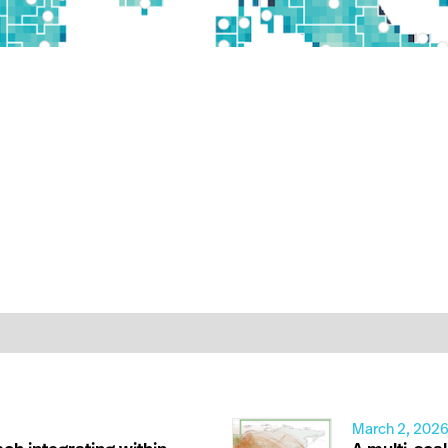
March 2, 202