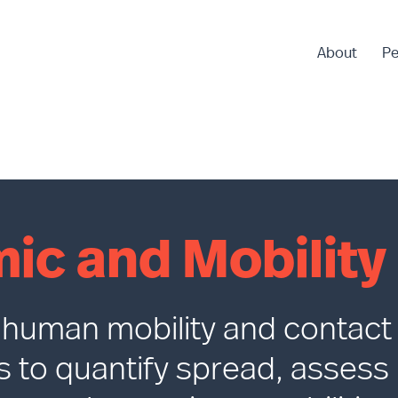
About
Pe
ic and Mobility
e human mobility and contact
s to quantify spread, assess