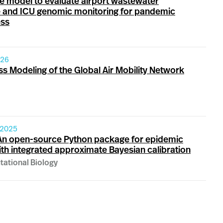
le model to evaluate airport wastewater
e and ICU genomic monitoring for pandemic
ss
026
ss Modeling of the Global Air Mobility Network
 2025
An open-source Python package for epidemic
th integrated approximate Bayesian calibration
ational Biology