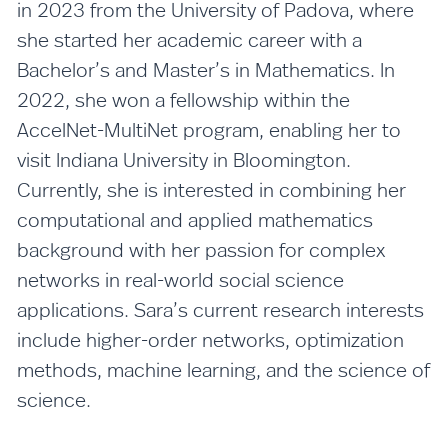
in 2023 from the University of Padova, where
she started her academic career with a
Bachelor’s and Master’s in Mathematics. In
2022, she won a fellowship within the
AccelNet-MultiNet program, enabling her to
visit Indiana University in Bloomington.
Currently, she is interested in combining her
computational and applied mathematics
background with her passion for complex
networks in real-world social science
applications. Sara’s current research interests
include higher-order networks, optimization
methods, machine learning, and the science of
science.