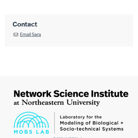
Contact
Email
Sara
