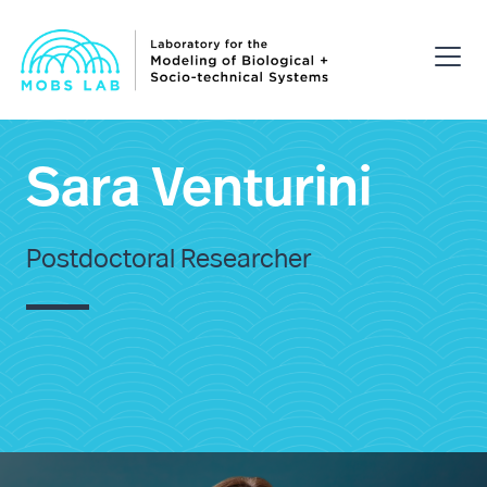
Sara Venturini
Postdoctoral Researcher