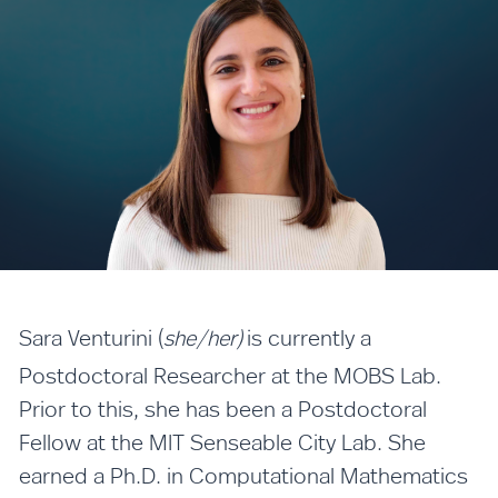
Sara Venturini (
is currently a
she/her)
Postdoctoral Researcher at the MOBS Lab.
Prior to this, she has been a Postdoctoral
Fellow at the MIT Senseable City Lab. She
earned a Ph.D. in Computational Mathematics