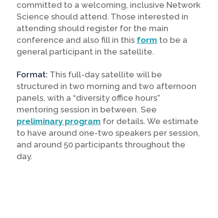
committed to a welcoming, inclusive Network
Science should attend. Those interested in
attending should register for the main
conference and also fill in this
form
to be a
general participant in the satellite.
Format:
This full-day satellite will be
structured in two morning and two afternoon
panels, with a “diversity office hours”
mentoring session in between. See
preliminary program
for details. We estimate
to have around one-two speakers per session,
and around 50 participants throughout the
day.