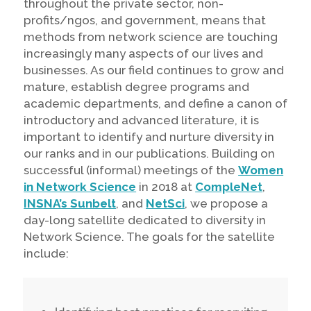
throughout the private sector, non-
profits/ngos, and government, means that
methods from network science are touching
increasingly many aspects of our lives and
businesses. As our field continues to grow and
mature, establish degree programs and
academic departments, and define a canon of
introductory and advanced literature, it is
important to identify and nurture diversity in
our ranks and in our publications. Building on
successful (informal) meetings of the
Women
in Network Science
in 2018 at
CompleNet
,
INSNA’s Sunbelt
, and
NetSci
, we propose a
day-long satellite dedicated to diversity in
Network Science. The goals for the satellite
include: