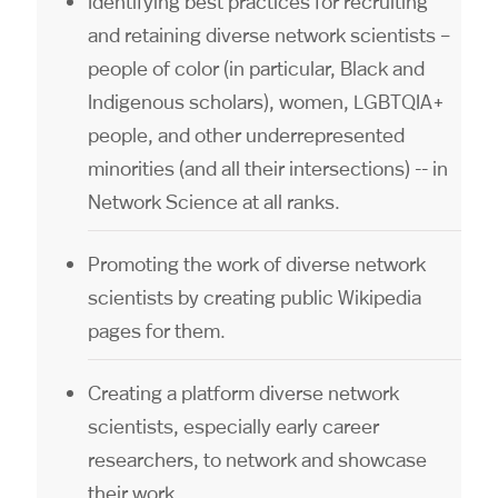
Identifying best practices for recruiting
and retaining diverse network scientists –
people of color (in particular, Black and
Indigenous scholars), women, LGBTQIA+
people, and other underrepresented
minorities (and all their intersections) -- in
Network Science at all ranks.
Promoting the work of diverse network
scientists by creating public Wikipedia
pages for them.
Creating a platform diverse network
scientists, especially early career
researchers, to network and showcase
their work.