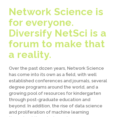
Network Science is
for everyone.
Diversify NetSci is a
forum to make that
a reality.
Over the past dozen years, Network Science
has come into its own as a field, with well
established conferences and journals, several
degree programs around the world, and a
growing pool of resources for kindergarten
through post-graduate education and
beyond. In addition, the rise of data science
and proliferation of machine learning