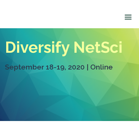
Diversify NetSci
September 18-19, 2020 | Online