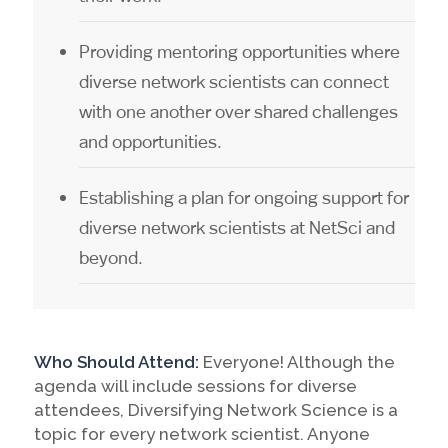
Providing mentoring opportunities where
diverse network scientists can connect
with one another over shared challenges
and opportunities.
Establishing a plan for ongoing support for
diverse network scientists at NetSci and
beyond.
Who Should Attend:
Everyone! Although the
agenda will include sessions for diverse
attendees, Diversifying Network Science is a
topic for every network scientist. Anyone