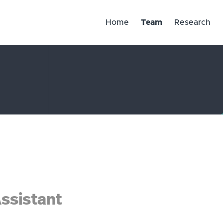
Home
Team
Research
ssistant