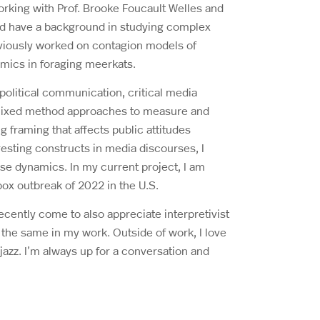
rking with Prof. Brooke Foucault Welles and
nd have a background in studying complex
viously worked on contagion models of
mics in foraging meerkats.
 political communication, critical media
se mixed method approaches to measure and
framing that affects public attitudes
esting constructs in media discourses, I
se dynamics. In my current project, I am
pox outbreak of 2022 in the U.S.
recently come to also appreciate interpretivist
 the same in my work. Outside of work, I love
azz. I’m always up for a conversation and