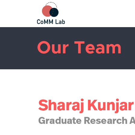
Our Team
Sharaj Kunjar
Graduate Research A