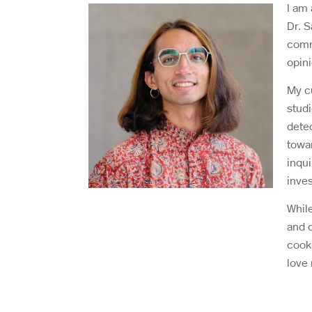
I am
Dr. 
comm
opin
My cu
stud
dete
towar
inqu
inves
While
and c
cooki
love 