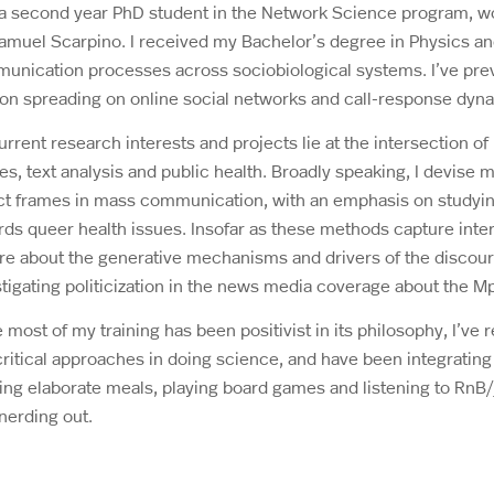
 a second year PhD student in the Network Science program, wo
Samuel Scarpino. I received my Bachelor’s degree in Physics a
unication processes across sociobiological systems. I’ve pre
ion spreading on online social networks and call-response dyna
rrent research interests and projects lie at the intersection of
ies, text analysis and public health. Broadly speaking, I devi
ct frames in mass communication, with an emphasis on studying 
ds queer health issues. Insofar as these methods capture inter
ire about the generative mechanisms and drivers of the discour
tigating politicization in the news media coverage about the M
 most of my training has been positivist in its philosophy, I’ve 
ritical approaches in doing science, and have been integrating
ng elaborate meals, playing board games and listening to RnB/j
nerding out.