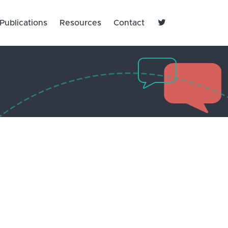

Publications
Resources
Contact