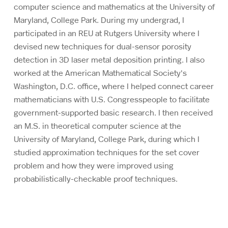
computer science and mathematics at the University of
Maryland, College Park. During my undergrad, I
participated in an REU at Rutgers University where I
devised new techniques for dual-sensor porosity
detection in 3D laser metal deposition printing. I also
worked at the American Mathematical Society's
Washington, D.C. office, where I helped connect career
mathematicians with U.S. Congresspeople to facilitate
government-supported basic research. I then received
an M.S. in theoretical computer science at the
University of Maryland, College Park, during which I
studied approximation techniques for the set cover
problem and how they were improved using
probabilistically-checkable proof techniques.