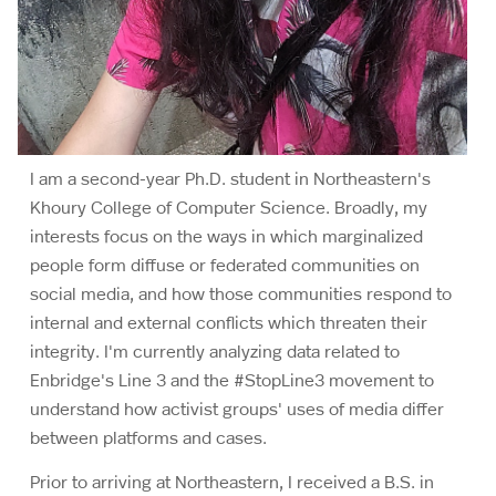
I am a second-year Ph.D. student in Northeastern's
Khoury College of Computer Science. Broadly, my
interests focus on the ways in which marginalized
people form diffuse or federated communities on
social media, and how those communities respond to
internal and external conflicts which threaten their
integrity. I'm currently analyzing data related to
Enbridge's Line 3 and the #StopLine3 movement to
understand how activist groups' uses of media differ
between platforms and cases.
Prior to arriving at Northeastern, I received a B.S. in