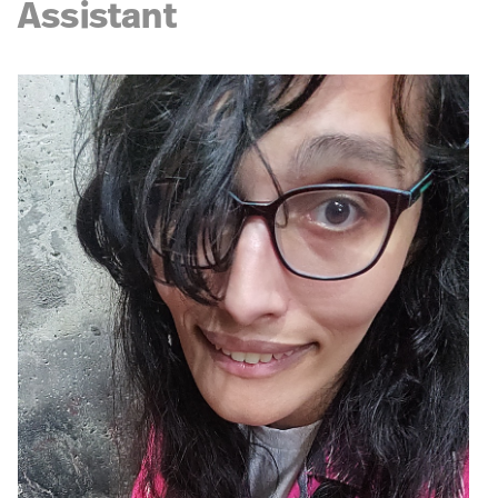
Assistant