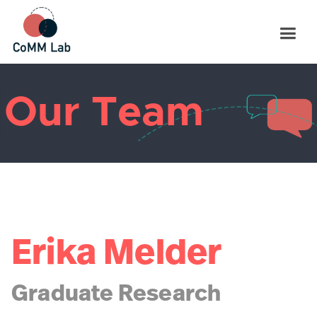
Our Team
Erika Melder
Graduate Research